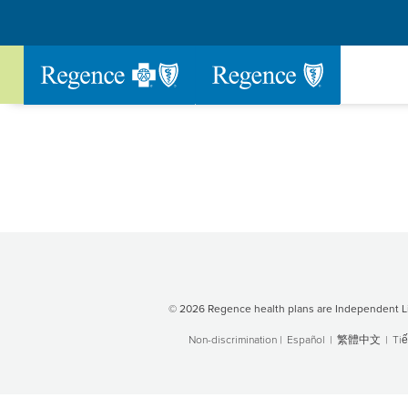
Go to Regence home page
© 2026 Regence health plans are Independent Li
Non-discrimination
|
Español
|
繁體中文
|
Tiế