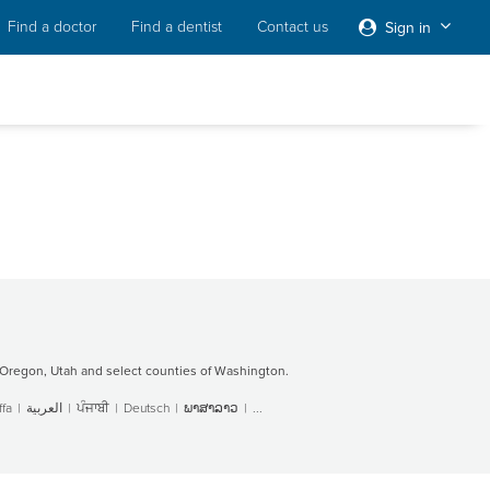
Find a doctor
Find a dentist
Contact us
Sign in
Oregon, Utah and select counties of Washington.
fa
|
العربية
|
ਪੰਜਾਬੀ
|
Deutsch
|
ພາສາລາວ
|
...