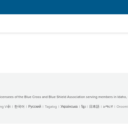
censees of the Blue Cross and Blue Shield Association serving members in Idaho, 
ng Việt
|
한국어
|
Русский
|
Tagalog
|
Українська
|
ខ្មែរ
|
日本語
|
አማርኛ
|
Oroomif