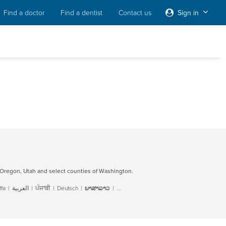
Find a doctor
Find a dentist
Contact us
Sign in
Oregon, Utah and select counties of Washington.
fa
|
العربية
|
ਪੰਜਾਬੀ
|
Deutsch
|
ພາສາລາວ
|
...