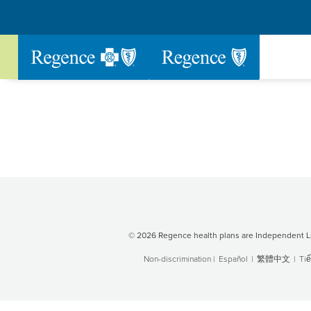
Go to Regence home page
© 2026 Regence health plans are Independent Li
Non-discrimination
|
Español
|
繁體中文
|
Tiế