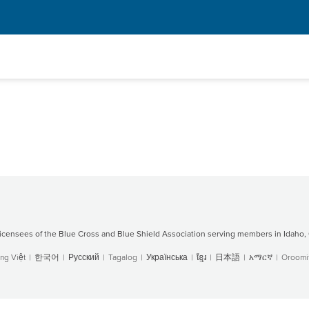
censees of the Blue Cross and Blue Shield Association serving members in Idaho, 
ng Việt
|
한국어
|
Русский
|
Tagalog
|
Українська
|
ខ្មែរ
|
日本語
|
አማርኛ
|
Oroomif