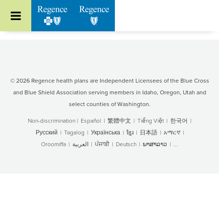
Go to Regence home page
© 2026 Regence health plans are Independent Licensees of the Blue Cross
and Blue Shield Association serving members in Idaho, Oregon, Utah and
select counties of Washington.
Non-discrimination
|
Español
|
繁體中文
|
Tiếng Việt
|
한국어
|
Русский
|
Tagalog
|
Українська
|
ខ្មែរ
|
日本語
|
አማርኛ
|
Oroomiffa
|
العربية
|
ਪੰਜਾਬੀ
|
Deutsch
|
ພາສາລາວ
|
...