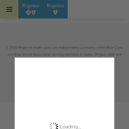
Go to Regence home page
© 2026 Regence health plans are Independent Licensees of the Blue Cross
and Blue Shield Association serving members in Idaho, Oregon, Utah and
select counties of Washington.
Non-discrimination
|
Español
|
繁體中文
|
Tiếng Việt
|
한국어
|
Русский
|
Tagalog
|
Українська
|
ខ្មែរ
|
日本語
|
አማርኛ
|
Oroomiffa
|
العربية
|
ਪੰਜਾਬੀ
|
Deutsch
|
ພາສາລາວ
|
...
Loading...