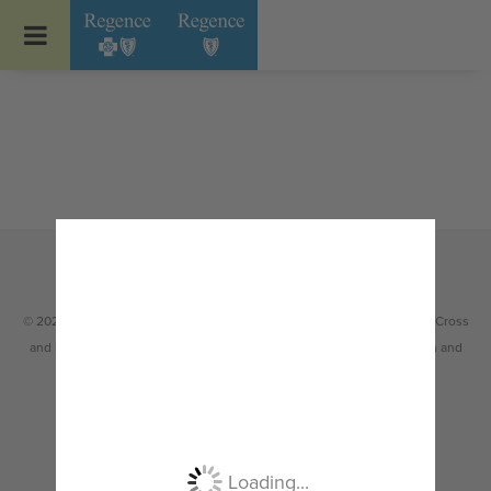
Go to Regence home page
© 2026 Regence health plans are Independent Licensees of the Blue Cross
and Blue Shield Association serving members in Idaho, Oregon, Utah and
select counties of Washington.
Non-discrimination
|
Español
|
繁體中文
|
Tiếng Việt
|
한국어
|
Русский
|
Tagalog
|
Українська
|
ខ្មែរ
|
日本語
|
አማርኛ
|
Oroomiffa
|
العربية
|
ਪੰਜਾਬੀ
|
Deutsch
|
ພາສາລາວ
|
...
Loading...