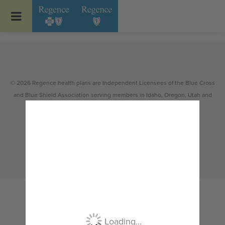
Go to Regence home page
© 2026 Regence health plans are Independent Licensees of the Blue Cross
and Blue Shield Association serving members in Idaho, Oregon, Utah and
select counties of Washington.
Non-discrimination
|
Español
|
繁體中文
|
Tiếng Việt
|
한국어
|
Русский
|
Tagalog
|
Українська
|
ខ្មែរ
|
日本語
|
አማርኛ
|
Oroomiffa
|
العربية
|
ਪੰਜਾਬੀ
|
Deutsch
|
ພາສາລາວ
|
...
Loading...