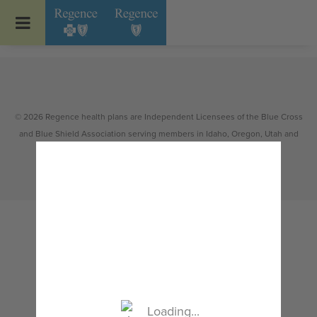
Go to Regence home page
© 2026 Regence health plans are Independent Licensees of the Blue Cross
and Blue Shield Association serving members in Idaho, Oregon, Utah and
select counties of Washington.
Loading...