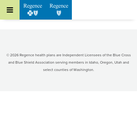
Go to Regence home page
Included services
Program requirements
Program design and criteria
© 2026 Regence health plans are Independent Licensees of the Blue Cross
and Blue Shield Association serving members in Idaho, Oregon, Utah and
Program members
select counties of Washington.
Request pre-authorization