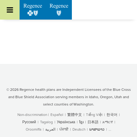
Go to Regence home page
© 2026 Regence health plans are Independent Licensees of the Blue Cross
and Blue Shield Association serving members in Idaho, Oregon, Utah and
select counties of Washington.
Non-discrimination
|
Español
|
繁體中文
|
Tiếng Việt
|
한국어
|
Русский
|
Tagalog
|
Українська
|
ខ្មែរ
|
日本語
|
አማርኛ
|
Oroomiffa
|
العربية
|
ਪੰਜਾਬੀ
|
Deutsch
|
ພາສາລາວ
|
...