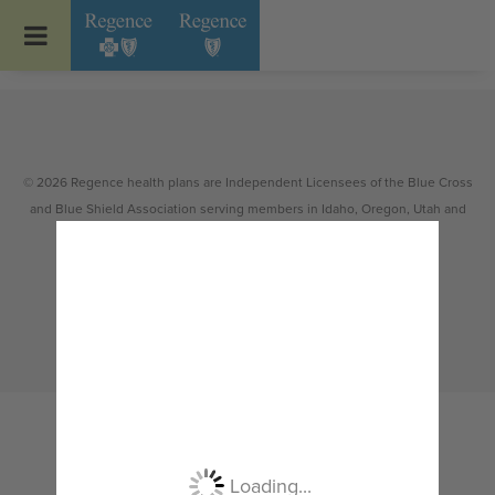
Go to Regence home page
© 2026 Regence health plans are Independent Licensees of the Blue Cross
and Blue Shield Association serving members in Idaho, Oregon, Utah and
select counties of Washington.
Non-discrimination
|
Español
|
繁體中文
|
Tiếng Việt
|
한국어
|
Русский
|
Tagalog
|
Українська
|
ខ្មែរ
|
日本語
|
አማርኛ
|
Oroomiffa
|
العربية
|
ਪੰਜਾਬੀ
|
Deutsch
|
ພາສາລາວ
|
...
Loading...