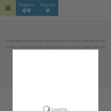
Go to Regence home page
© 2026 Regence health plans are Independent Licensees of the Blue Cross
and Blue Shield Association serving members in Idaho, Oregon, Utah and
select counties of Washington.
Non-discrimination
|
Español
|
繁體中文
|
Tiếng Việt
|
한국어
|
Русский
|
Tagalog
|
Українська
|
ខ្មែរ
|
日本語
|
አማርኛ
|
Oroomiffa
|
العربية
|
ਪੰਜਾਬੀ
|
Deutsch
|
ພາສາລາວ
|
...
Loading...