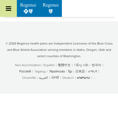
Go to Regence home page
© 2026 Regence health plans are Independent Licensees of the Blue Cross
and Blue Shield Association serving members in Idaho, Oregon, Utah and
select counties of Washington.
Non-discrimination
|
Español
|
繁體中文
|
Tiếng Việt
|
한국어
|
Русский
|
Tagalog
|
Українська
|
ខ្មែរ
|
日本語
|
አማርኛ
|
Oroomiffa
|
العربية
|
ਪੰਜਾਬੀ
|
Deutsch
|
ພາສາລາວ
|
...