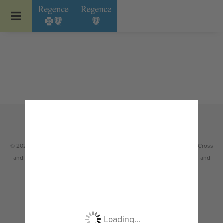
Go to Regence home page
© 2026 Regence health plans are Independent Licensees of the Blue Cross
and Blue Shield Association serving members in Idaho, Oregon, Utah and
select counties of Washington.
Non-discrimination
|
Español
|
繁體中文
|
Tiếng Việt
|
한국어
|
Русский
|
Tagalog
|
Українська
|
ខ្មែរ
|
日本語
|
አማርኛ
|
Oroomiffa
|
العربية
|
ਪੰਜਾਬੀ
|
Deutsch
|
ພາສາລາວ
|
...
Loading...