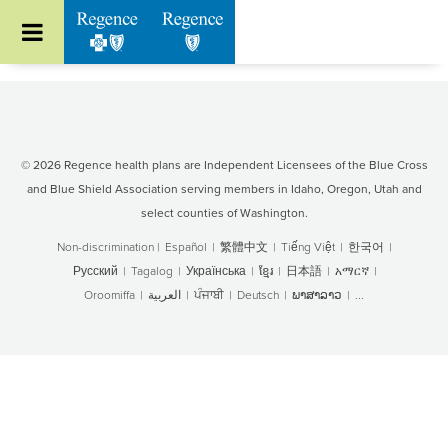
Go to Regence home page
© 2026 Regence health plans are Independent Licensees of the Blue Cross
and Blue Shield Association serving members in Idaho, Oregon, Utah and
select counties of Washington.
Non-discrimination
|
Español
|
繁體中文
|
Tiếng Việt
|
한국어
|
Русский
|
Tagalog
|
Українська
|
ខ្មែរ
|
日本語
|
አማርኛ
|
Oroomiffa
|
العربية
|
ਪੰਜਾਬੀ
|
Deutsch
|
ພາສາລາວ
|
...