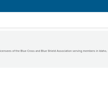
censees of the Blue Cross and Blue Shield Association serving members in Idaho, 