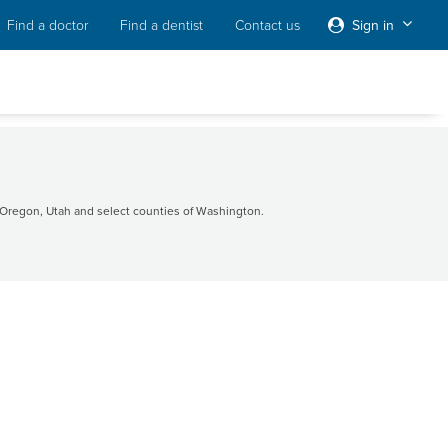
Find a doctor
Find a dentist
Contact us
Sign in
Oregon, Utah and select counties of Washington.