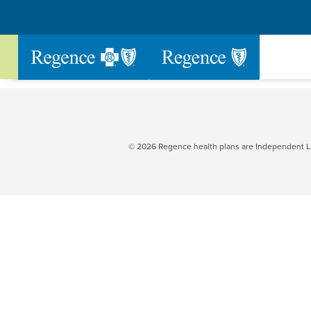
Go to Regence home page
© 2026 Regence health plans are Independent Li