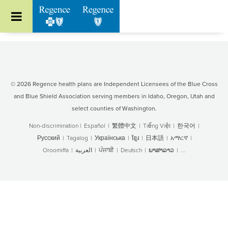
Go to Regence home page
© 2026 Regence health plans are Independent Licensees of the Blue Cross
and Blue Shield Association serving members in Idaho, Oregon, Utah and
select counties of Washington.
Non-discrimination
|
Español
|
繁體中文
|
Tiếng Việt
|
한국어
|
Русский
|
Tagalog
|
Українська
|
ខ្មែរ
|
日本語
|
አማርኛ
|
Oroomiffa
|
العربية
|
ਪੰਜਾਬੀ
|
Deutsch
|
ພາສາລາວ
|
...