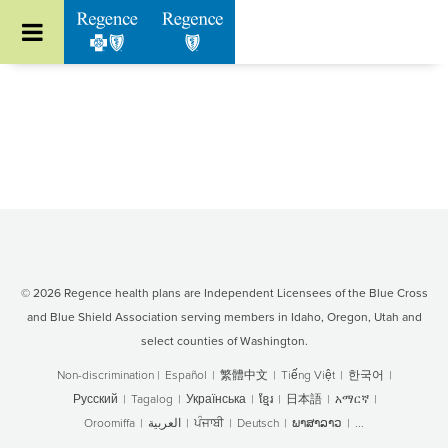
Go to Regence home page
© 2026 Regence health plans are Independent Licensees of the Blue Cross
and Blue Shield Association serving members in Idaho, Oregon, Utah and
select counties of Washington.
Non-discrimination
|
Español
|
繁體中文
|
Tiếng Việt
|
한국어
|
Русский
|
Tagalog
|
Українська
|
ខ្មែរ
|
日本語
|
አማርኛ
|
Oroomiffa
|
العربية
|
ਪੰਜਾਬੀ
|
Deutsch
|
ພາສາລາວ
|
...